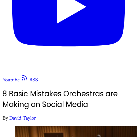
Youtube
RSS
8 Basic Mistakes Orchestras are
Making on Social Media
By
David Taylor