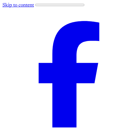
Skip to content