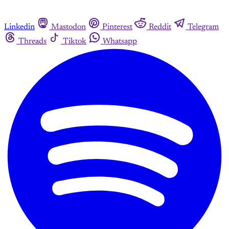
Linkedin
Mastodon
Pinterest
Reddit
Telegram
Threads
Tiktok
Whatsapp