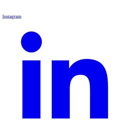
Instagram