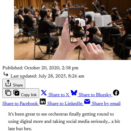
Published:
October 20, 2020, 2:38 pm
Last updated:
July 28, 2025, 8:26 am
Share
Copy link
Share to X
Share to Bluesky
Share to Facebook
Share to LinkedIn
Share by email
It’s been great to see orchestras finally getting round to
using digital more and taking social media seriously… a bit
late but hey.