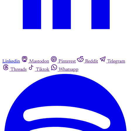
Linkedin
Mastodon
Pinterest
Reddit
Telegram
Threads
Tiktok
Whatsapp