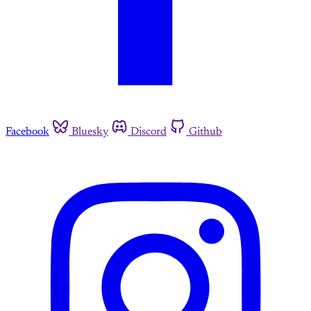
Facebook
Bluesky
Discord
Github