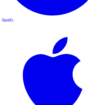
Spotify