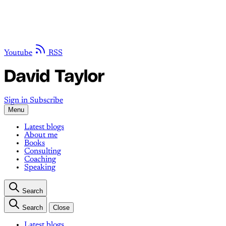
Youtube
RSS
Sign in
Subscribe
Menu
Latest blogs
About me
Books
Consulting
Coaching
Speaking
Search
Search
Close
Latest blogs