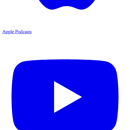
Apple Podcasts