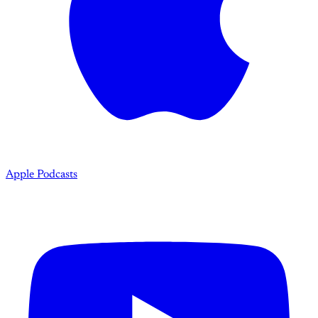
Apple Podcasts