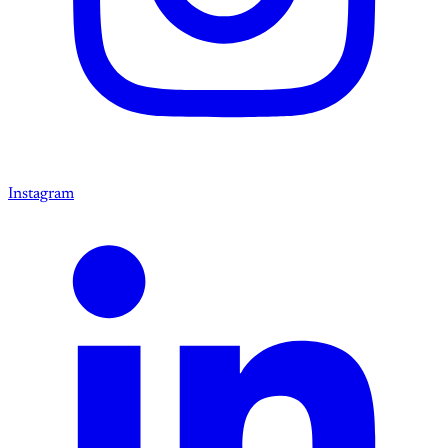
Instagram