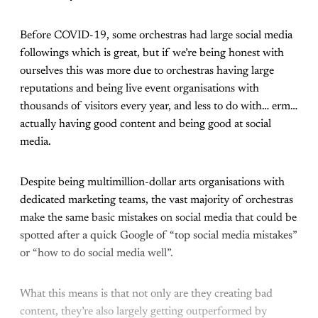
Before COVID-19, some orchestras had large social media
followings which is great, but if we’re being honest with
ourselves this was more due to orchestras having large
reputations and being live event organisations with
thousands of visitors every year, and less to do with… erm…
actually having good content and being good at social
media.
Despite being multimillion-dollar arts organisations with
dedicated marketing teams, the vast majority of orchestras
make the same basic mistakes on social media that could be
spotted after a quick Google of “top social media mistakes”
or “how to do social media well”.
What this means is that not only are they creating bad
content, they’re also largely getting outperformed by