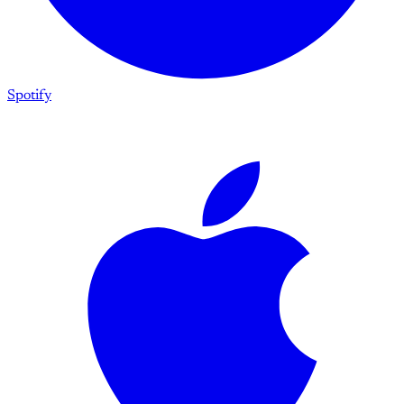
Spotify