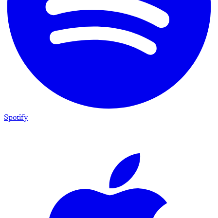
Spotify