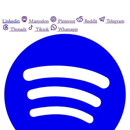
Linkedin
Mastodon
Pinterest
Reddit
Telegram
Threads
Tiktok
Whatsapp