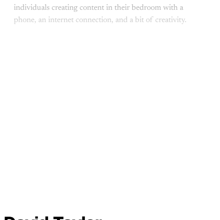
individuals creating content in their bedroom with a
phone, an internet connection, and a bit of creativity.
This post is for paid
members
Subscribe
Already have an account?
Sign in