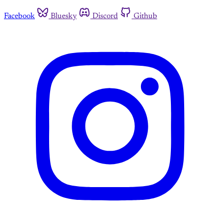
Facebook
Bluesky
Discord
Github