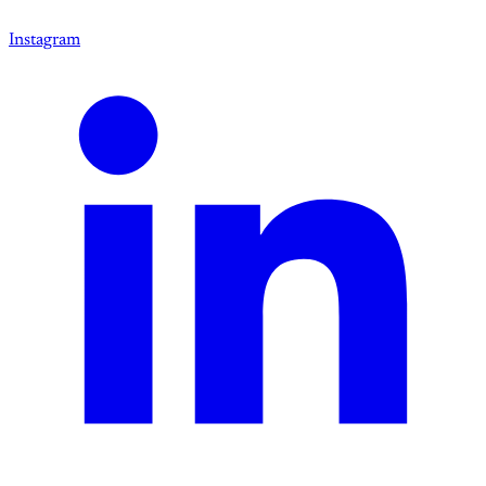
Instagram