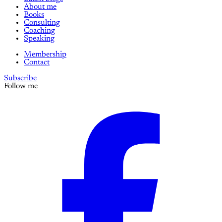
About me
Books
Consulting
Coaching
Speaking
Membership
Contact
Subscribe
Follow me