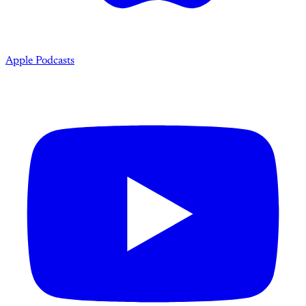
Apple Podcasts