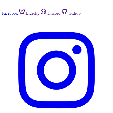
Facebook
Bluesky
Discord
Github