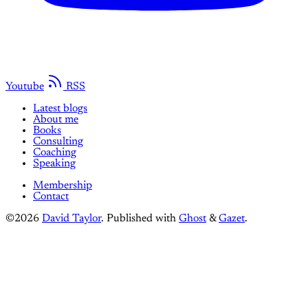
Youtube
RSS
Latest blogs
About me
Books
Consulting
Coaching
Speaking
Membership
Contact
©2026
David Taylor
.
Published with
Ghost
&
Gazet
.