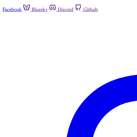
Facebook
Bluesky
Discord
Github