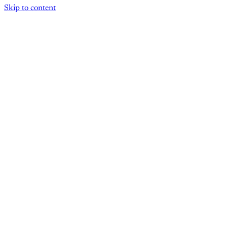
Skip to content