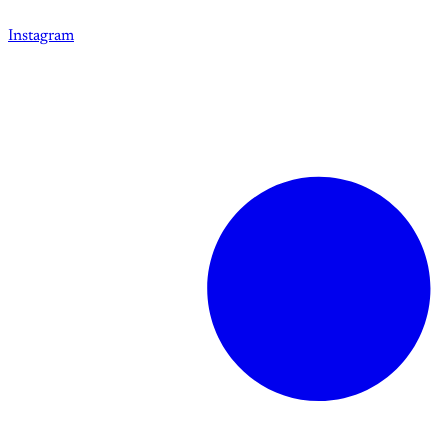
Instagram