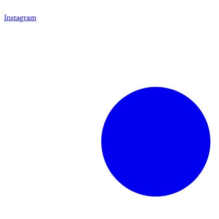
Instagram