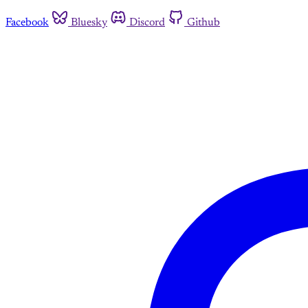
Facebook
Bluesky
Discord
Github