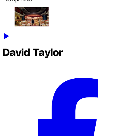
/
20 Apr 2020