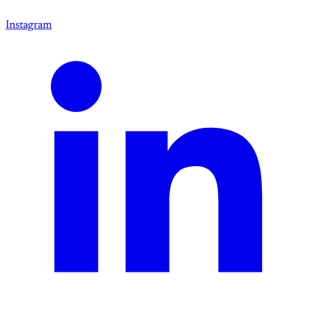
Instagram