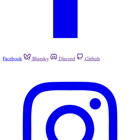
Facebook
Bluesky
Discord
Github