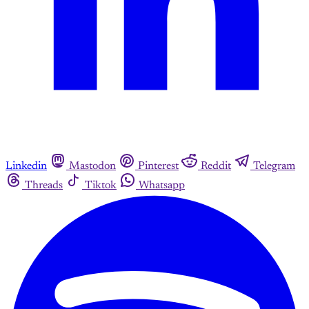
Linkedin
Mastodon
Pinterest
Reddit
Telegram
Threads
Tiktok
Whatsapp