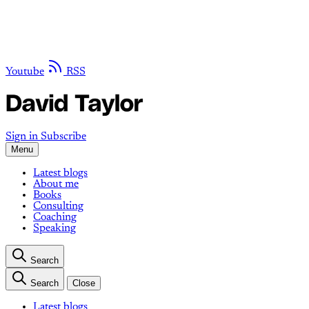
Youtube
RSS
Sign in
Subscribe
Menu
Latest blogs
About me
Books
Consulting
Coaching
Speaking
Search
Search
Close
Latest blogs