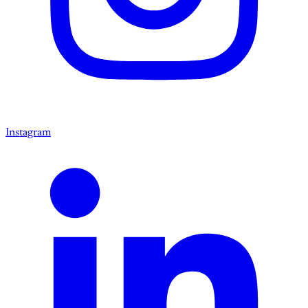
Instagram