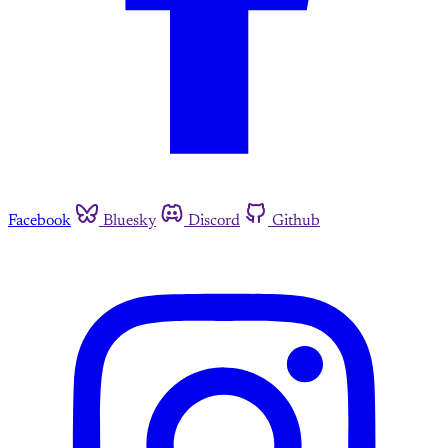
Facebook
Bluesky
Discord
Github