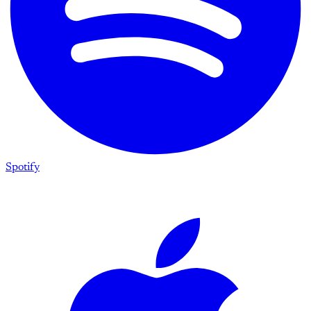
Spotify