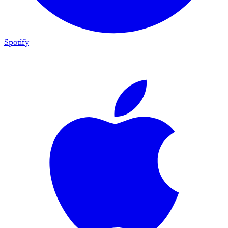
Spotify