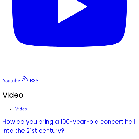
Youtube
RSS
Video
Video
How do you bring a 100-year-old concert hall
into the 21st century?