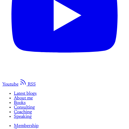
Youtube
RSS
Latest blogs
About me
Books
Consulting
Coaching
Speaking
Membership