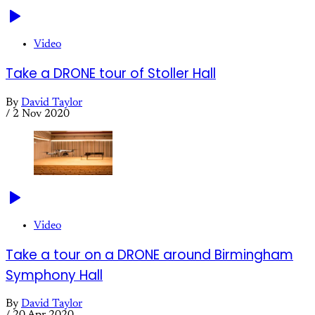
Video
Take a DRONE tour of Stoller Hall
By
David Taylor
/
2 Nov 2020
Video
Take a tour on a DRONE around Birmingham
Symphony Hall
By
David Taylor