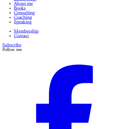
About me
Books
Consulting
Coaching
Speaking
Membership
Contact
Subscribe
Follow me