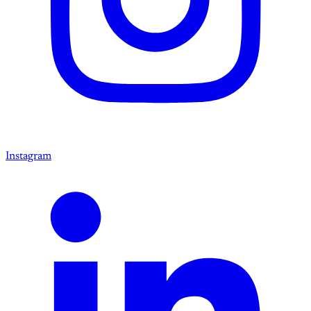
Instagram