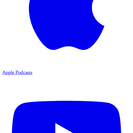
Apple Podcasts