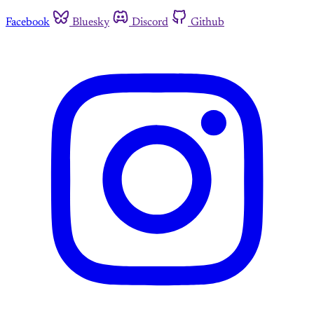
Facebook
Bluesky
Discord
Github