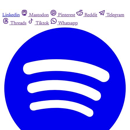
Linkedin
Mastodon
Pinterest
Reddit
Telegram
Threads
Tiktok
Whatsapp