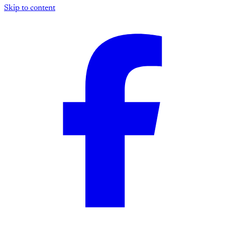
Skip to content