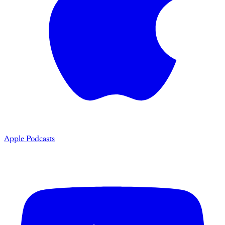
Apple Podcasts