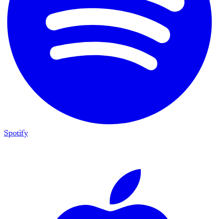
Spotify