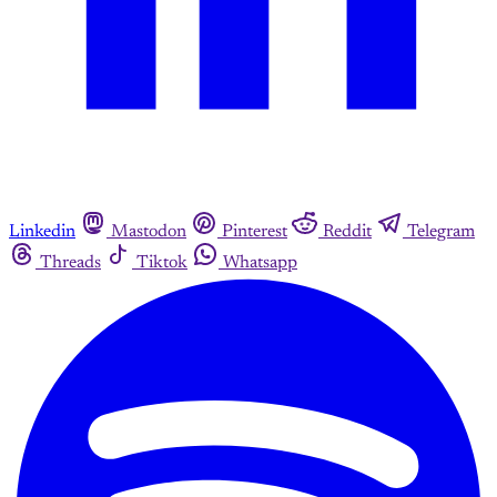
Linkedin
Mastodon
Pinterest
Reddit
Telegram
Threads
Tiktok
Whatsapp