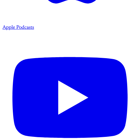
Apple Podcasts