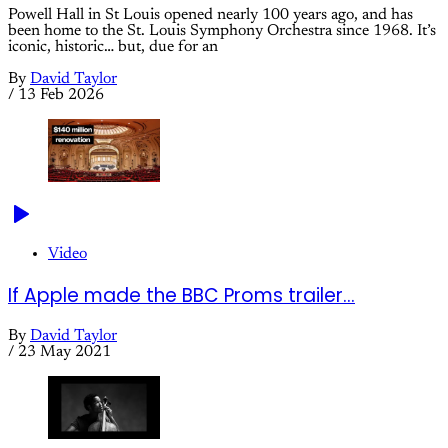
Powell Hall in St Louis opened nearly 100 years ago, and has
been home to the St. Louis Symphony Orchestra since 1968. It’s
iconic, historic… but, due for an
By
David Taylor
/
13 Feb 2026
Video
If Apple made the BBC Proms trailer...
By
David Taylor
/
23 May 2021