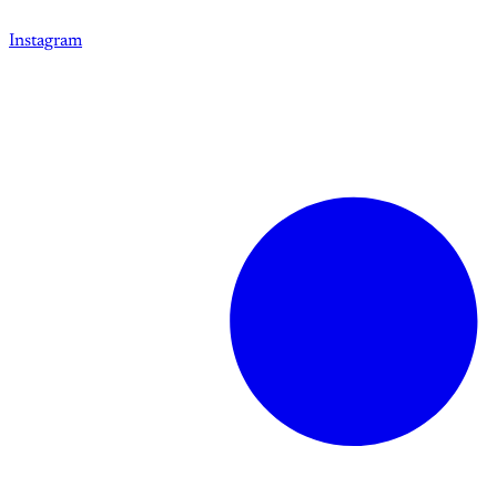
Instagram