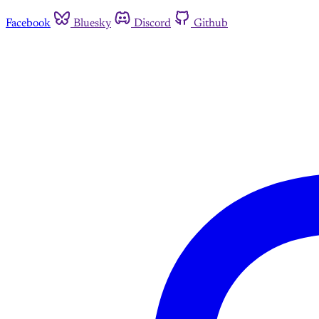
Facebook
Bluesky
Discord
Github