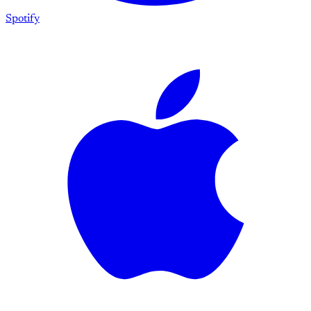
Spotify