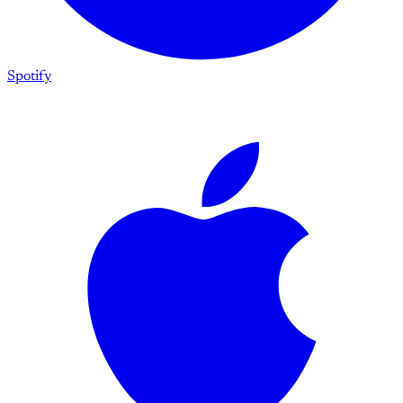
Spotify