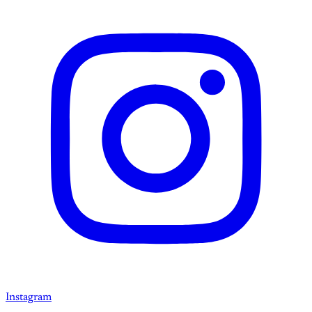
Instagram