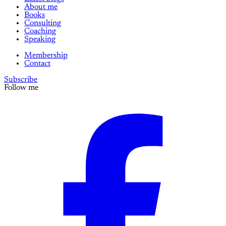
About me
Books
Consulting
Coaching
Speaking
Membership
Contact
Subscribe
Follow me