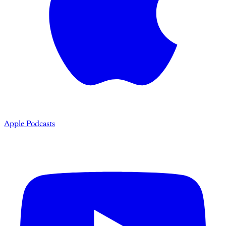
Apple Podcasts