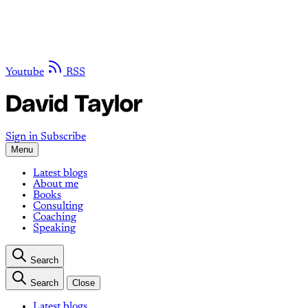
Youtube
RSS
Sign in
Subscribe
Menu
Latest blogs
About me
Books
Consulting
Coaching
Speaking
Search
Search
Close
Latest blogs