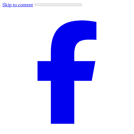
Skip to content