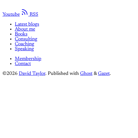
Youtube
RSS
Latest blogs
About me
Books
Consulting
Coaching
Speaking
Membership
Contact
©2026
David Taylor
.
Published with
Ghost
&
Gazet
.