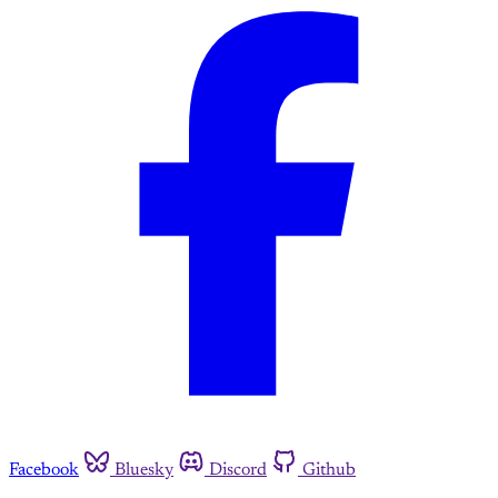
Facebook
Bluesky
Discord
Github