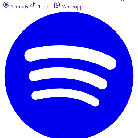
Threads
Tiktok
Whatsapp