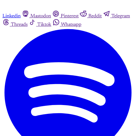
Linkedin
Mastodon
Pinterest
Reddit
Telegram
Threads
Tiktok
Whatsapp