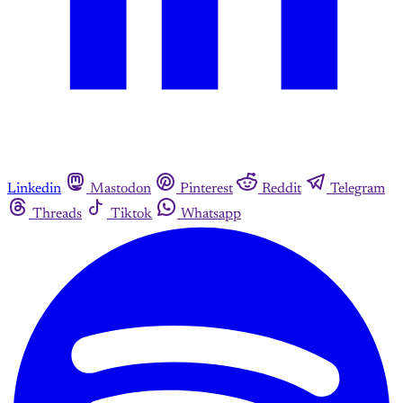
Linkedin
Mastodon
Pinterest
Reddit
Telegram
Threads
Tiktok
Whatsapp