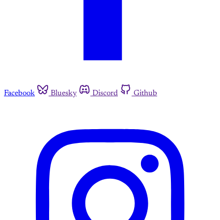
Facebook
Bluesky
Discord
Github