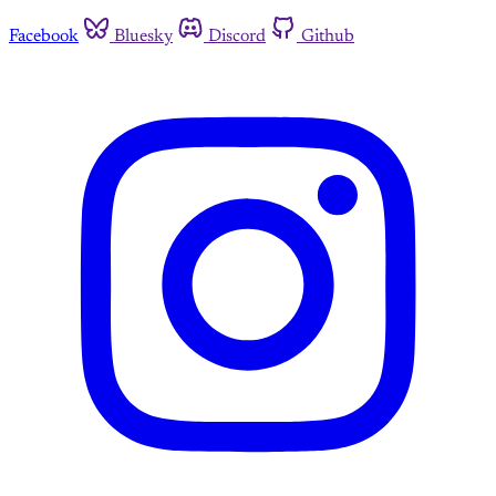
Facebook
Bluesky
Discord
Github