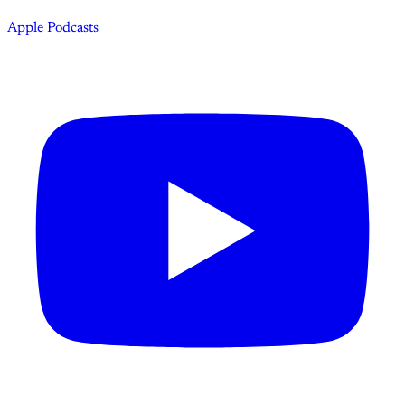
Apple Podcasts