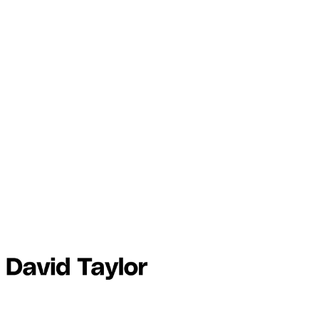
This post is for members on
the
Plus and Founder tiers
only
Subscribe
Already have an account?
Sign in