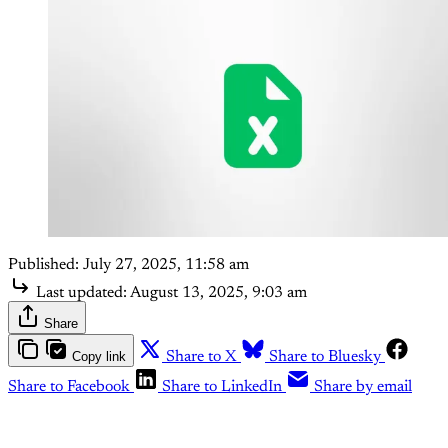
Published:
July 27, 2025, 11:58 am
Last updated:
August 13, 2025, 9:03 am
Share
Copy link
Share to X
Share to Bluesky
Share to Facebook
Share to LinkedIn
Share by email