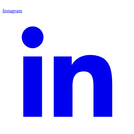
Instagram