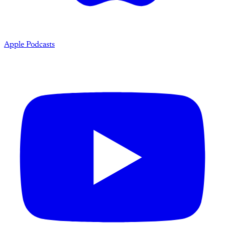
Apple Podcasts