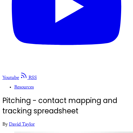
Youtube
RSS
Resources
Pitching - contact mapping and
tracking spreadsheet
By
David Taylor