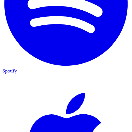
Spotify