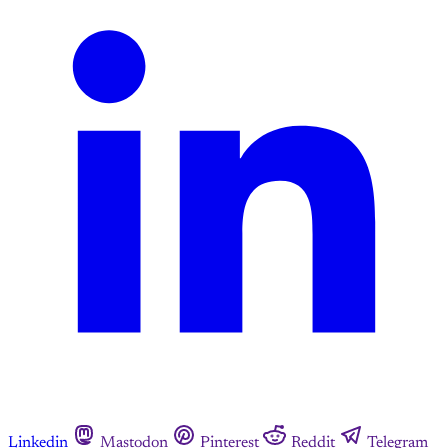
Linkedin
Mastodon
Pinterest
Reddit
Telegram