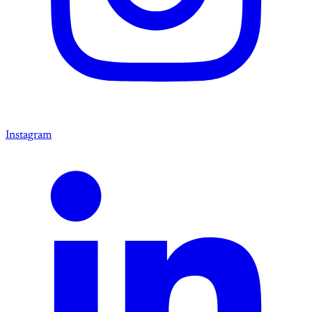
Instagram