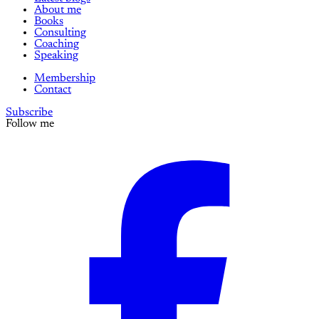
About me
Books
Consulting
Coaching
Speaking
Membership
Contact
Subscribe
Follow me