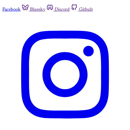
Facebook
Bluesky
Discord
Github