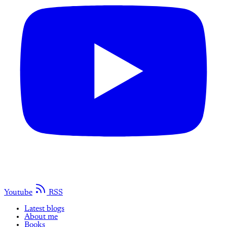
Youtube
RSS
Latest blogs
About me
Books