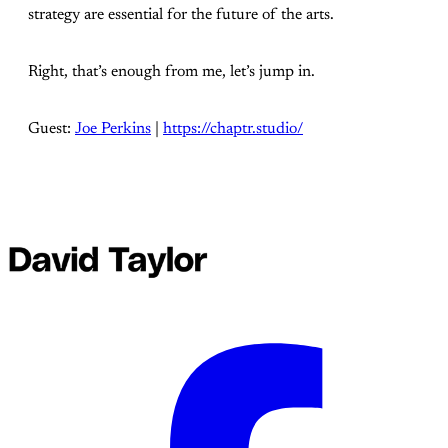
strategy are essential for the future of the arts.
Right, that’s enough from me, let’s jump in.
Guest:
⁠Joe Perkins⁠
|
⁠https://chaptr.studio/