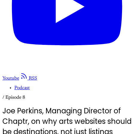
Youtube
RSS
Podcast
/
Episode 8
Joe Perkins, Managing Director of
Chaptr, on why arts websites should
be destinations, not just listings