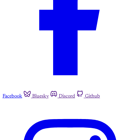
Facebook
Bluesky
Discord
Github