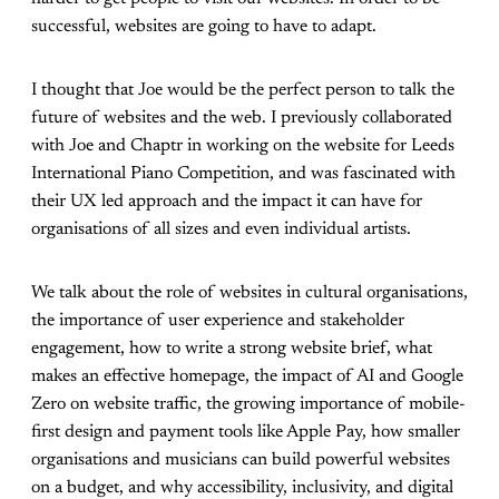
successful, websites are going to have to adapt.
I thought that Joe would be the perfect person to talk the
future of websites and the web. I previously collaborated
with Joe and Chaptr in working on the website for Leeds
International Piano Competition, and was fascinated with
their UX led approach and the impact it can have for
organisations of all sizes and even individual artists.
We talk about the role of websites in cultural organisations,
the importance of user experience and stakeholder
engagement, how to write a strong website brief, what
makes an effective homepage, the impact of AI and Google
Zero on website traffic, the growing importance of mobile-
first design and payment tools like Apple Pay, how smaller
organisations and musicians can build powerful websites
on a budget, and why accessibility, inclusivity, and digital