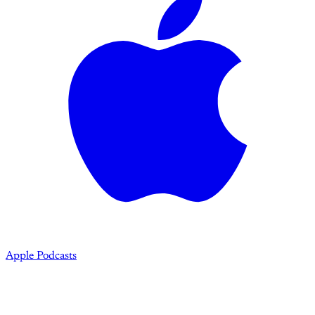
Apple Podcasts