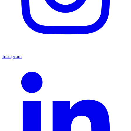
Instagram