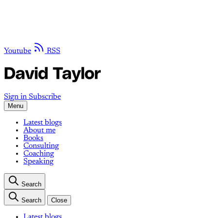
Youtube
RSS
Sign in
Subscribe
Menu
Latest blogs
About me
Books
Consulting
Coaching
Speaking
Search
Search
Close
Latest blogs