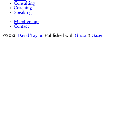
Consulting
Coaching
Speaking
Membership
Contact
©2026
David Taylor
.
Published with
Ghost
&
Gazet
.