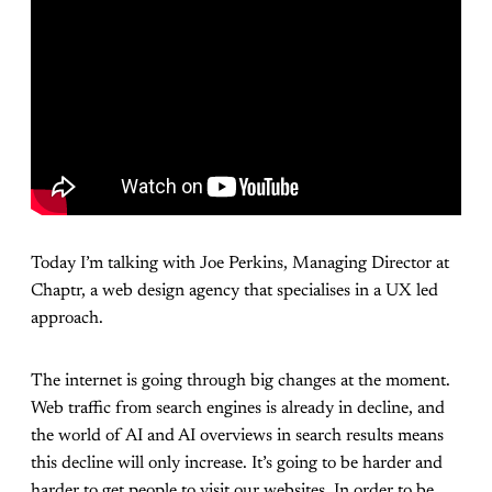
Today I’m talking with Joe Perkins, Managing Director at
Chaptr, a web design agency that specialises in a UX led
approach.
The internet is going through big changes at the moment.
Web traffic from search engines is already in decline, and
the world of AI and AI overviews in search results means
this decline will only increase. It’s going to be harder and
harder to get people to visit our websites. In order to be