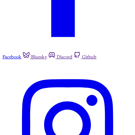
Facebook
Bluesky
Discord
Github