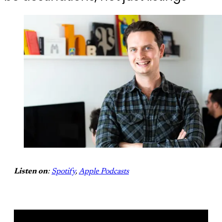
Listen on
:
Spotify
,
Apple Podcasts