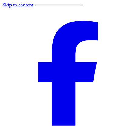
Skip to content