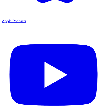
Apple Podcasts