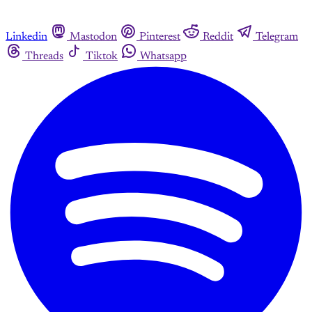
Linkedin
Mastodon
Pinterest
Reddit
Telegram
Threads
Tiktok
Whatsapp