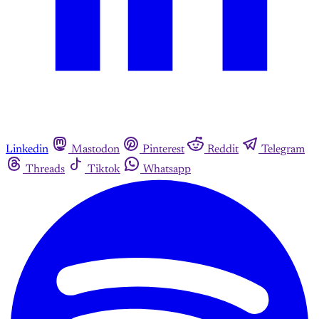
Linkedin
Mastodon
Pinterest
Reddit
Telegram
Threads
Tiktok
Whatsapp