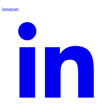
Instagram