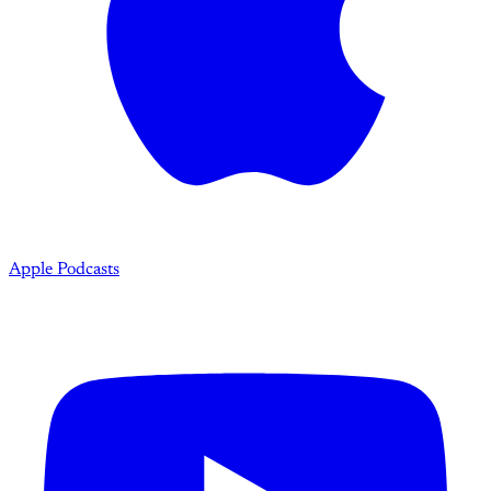
Apple Podcasts