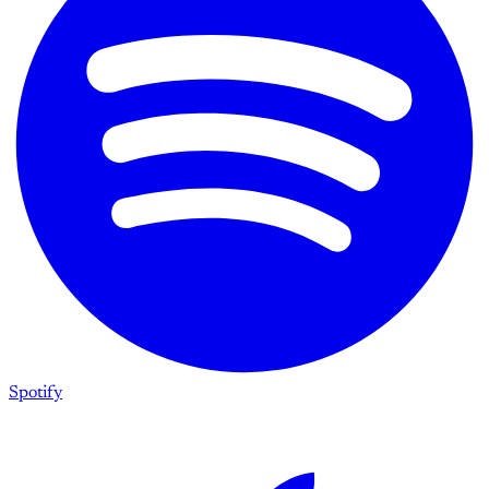
Spotify