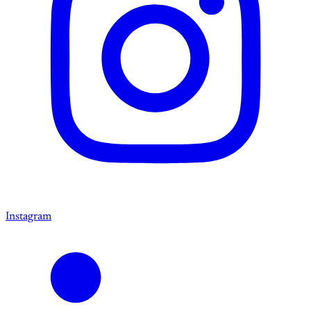
Instagram