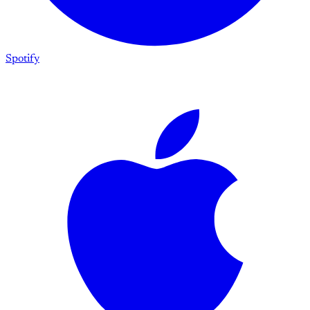
Spotify