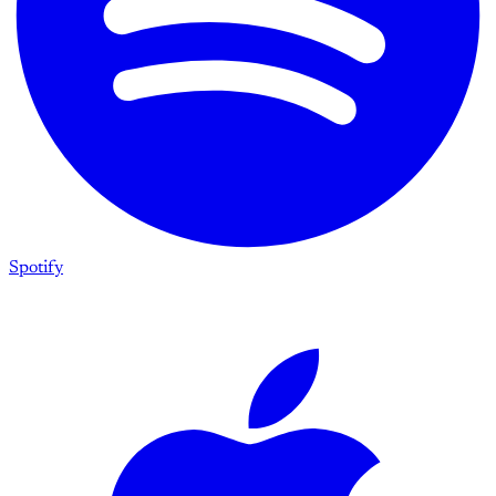
Spotify