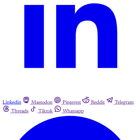
Linkedin
Mastodon
Pinterest
Reddit
Telegram
Threads
Tiktok
Whatsapp