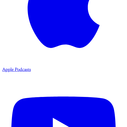
Apple Podcasts