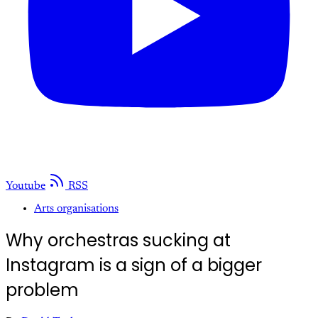
Youtube
RSS
Arts organisations
Why orchestras sucking at
Instagram is a sign of a bigger
problem