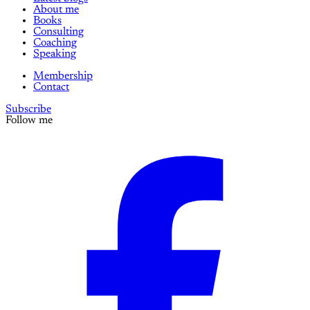
About me
Books
Consulting
Coaching
Speaking
Membership
Contact
Subscribe
Follow me