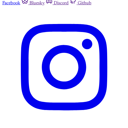
Facebook
Bluesky
Discord
Github