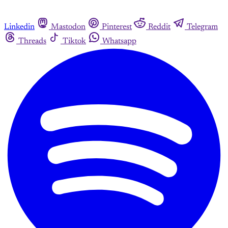
Linkedin
Mastodon
Pinterest
Reddit
Telegram
Threads
Tiktok
Whatsapp