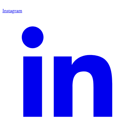
Instagram