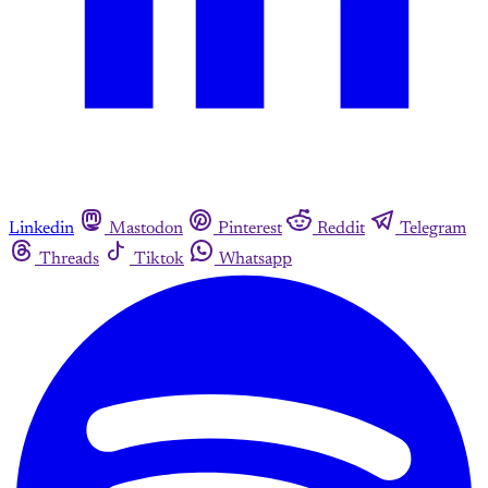
Linkedin
Mastodon
Pinterest
Reddit
Telegram
Threads
Tiktok
Whatsapp