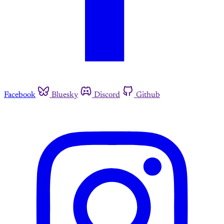
Facebook
Bluesky
Discord
Github