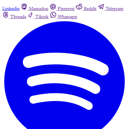
Linkedin
Mastodon
Pinterest
Reddit
Telegram
Threads
Tiktok
Whatsapp