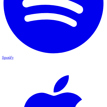
Spotify