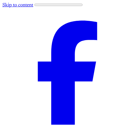
Skip to content