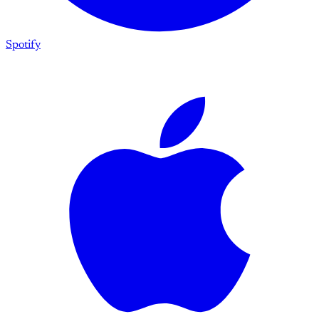
Spotify