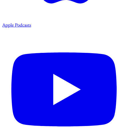
Apple Podcasts