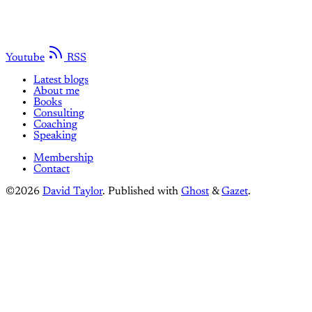
Youtube
RSS
Latest blogs
About me
Books
Consulting
Coaching
Speaking
Membership
Contact
©2026
David Taylor
.
Published with
Ghost
&
Gazet
.