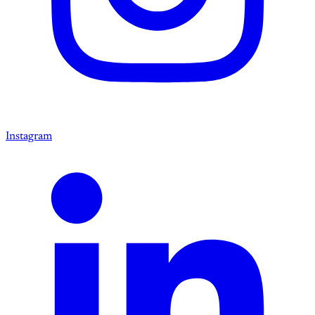
Instagram