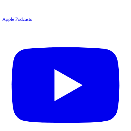
Apple Podcasts