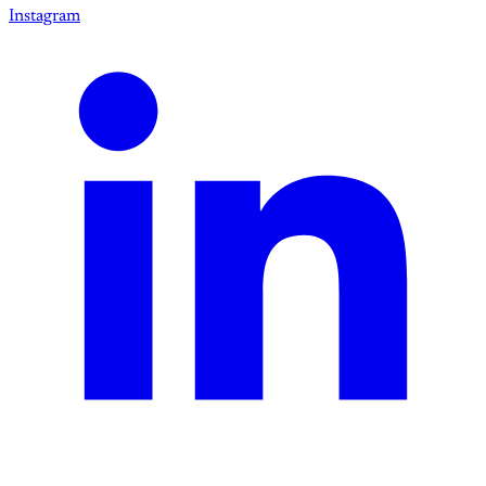
Instagram