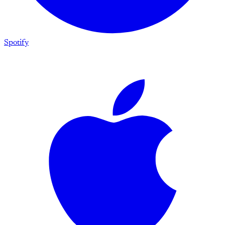
Spotify