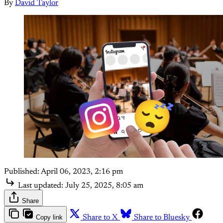
By
David Taylor
Published:
April 06, 2023, 2:16 pm
Last updated:
July 25, 2025, 8:05 am
Share
Copy link
Share to X
Share to Bluesky