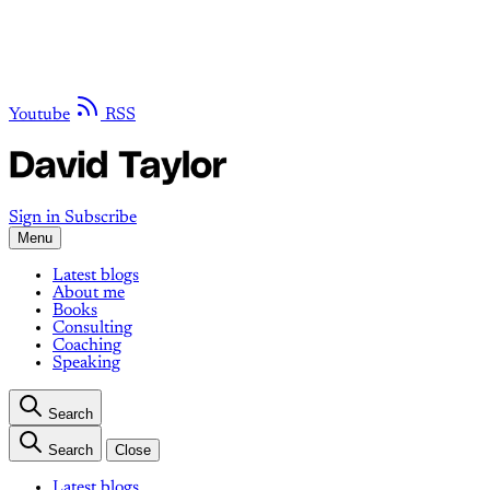
Youtube
RSS
Sign in
Subscribe
Menu
Latest blogs
About me
Books
Consulting
Coaching
Speaking
Search
Search
Close
Latest blogs