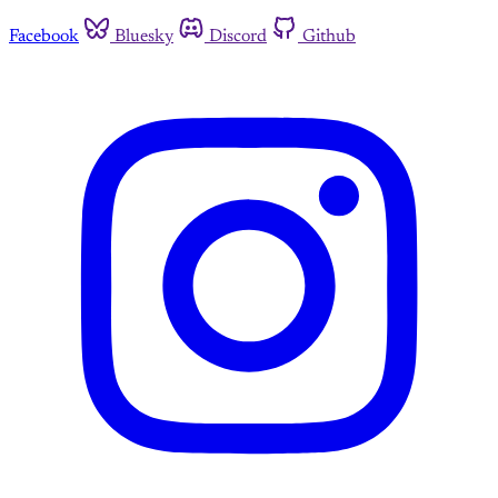
Facebook
Bluesky
Discord
Github