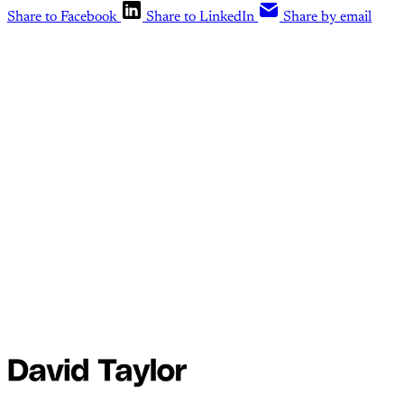
Share to Facebook
Share to LinkedIn
Share by email
This post is for paid
members
Subscribe
Already have an account?
Sign in