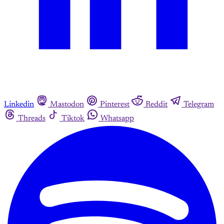
Linkedin
Mastodon
Pinterest
Reddit
Telegram
Threads
Tiktok
Whatsapp