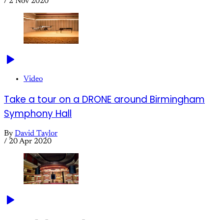
/
2 Nov 2020
Video
Take a tour on a DRONE around Birmingham
Symphony Hall
By
David Taylor
/
20 Apr 2020