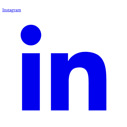
Instagram