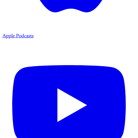
Apple Podcasts