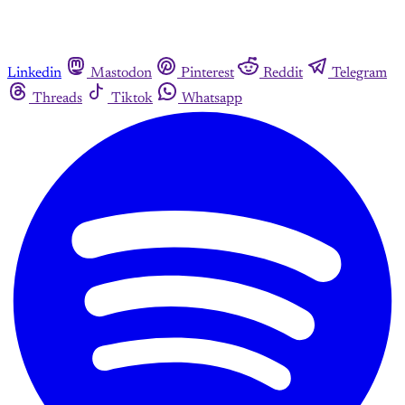
Linkedin
Mastodon
Pinterest
Reddit
Telegram
Threads
Tiktok
Whatsapp