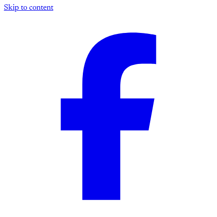
Skip to content