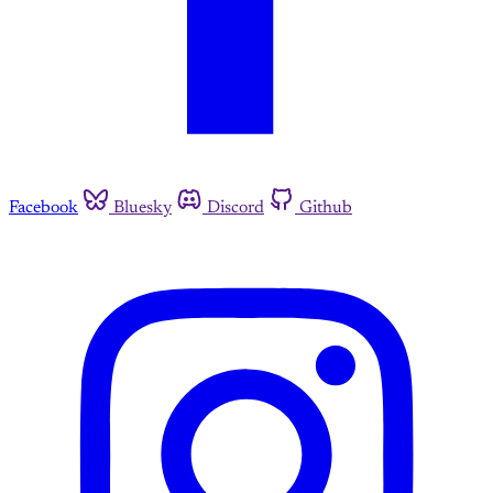
Facebook
Bluesky
Discord
Github