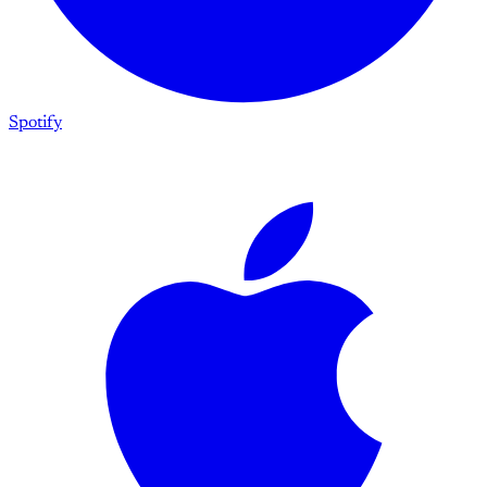
Spotify