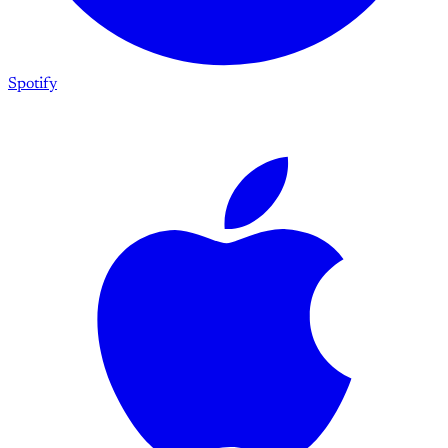
Spotify