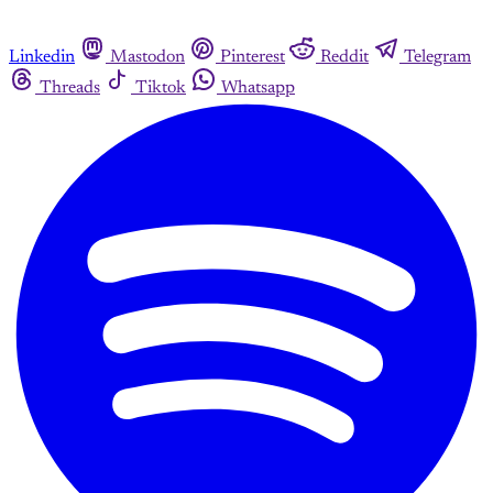
Linkedin
Mastodon
Pinterest
Reddit
Telegram
Threads
Tiktok
Whatsapp