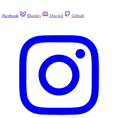
Facebook
Bluesky
Discord
Github