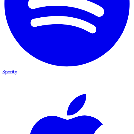
Spotify