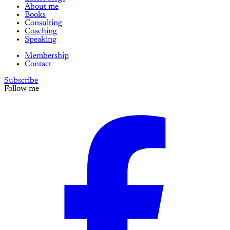
About me
Books
Consulting
Coaching
Speaking
Membership
Contact
Subscribe
Follow me