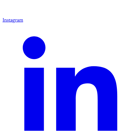
Instagram