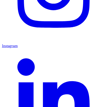
Instagram