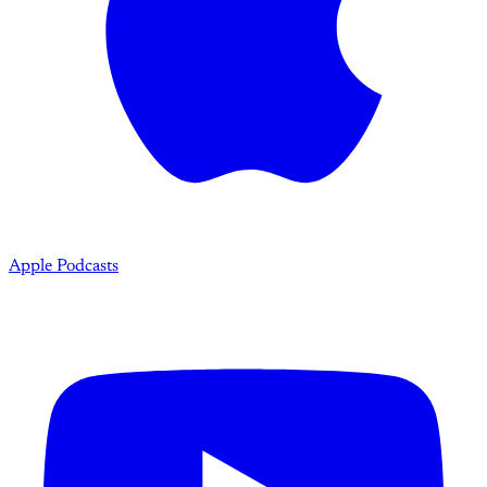
Apple Podcasts