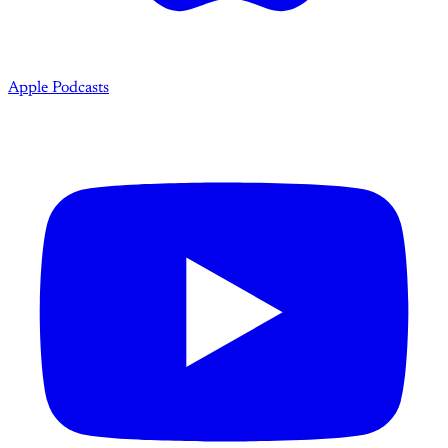
Apple Podcasts