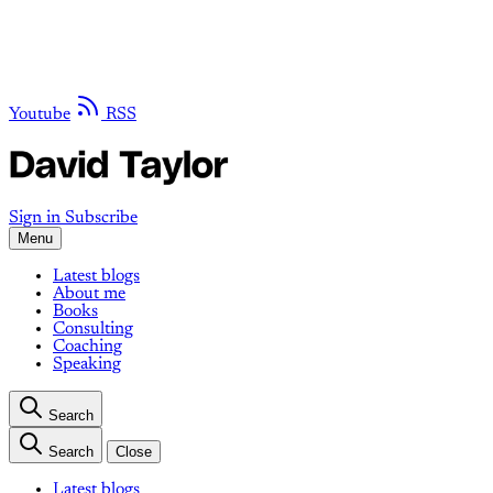
Youtube
RSS
Sign in
Subscribe
Menu
Latest blogs
About me
Books
Consulting
Coaching
Speaking
Search
Search
Close
Latest blogs