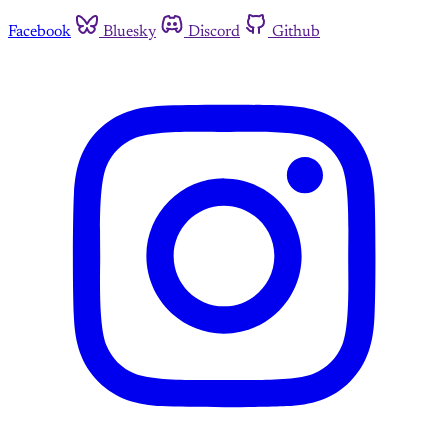
Facebook
Bluesky
Discord
Github