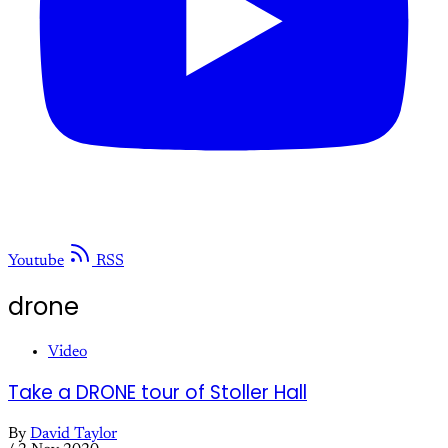
Youtube
RSS
drone
Video
Take a DRONE tour of Stoller Hall
By
David Taylor